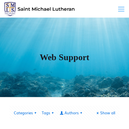
Web Support
Categories
Tags
Authors
Show all