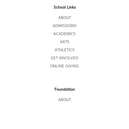
School Links
ABOUT
ADMISSIONS
ACADEMICS
ARTS
ATHLETICS
GET INVOLVED
ONLINE GIVING
Foundation
ABOUT