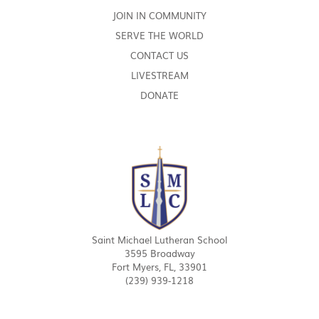
JOIN IN COMMUNITY
SERVE THE WORLD
CONTACT US
LIVESTREAM
DONATE
Saint Michael Lutheran School
3595 Broadway
Fort Myers, FL, 33901
(239) 939-1218