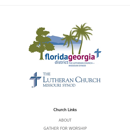
Church Links
ABOUT
GATHER FOR WORSHIP