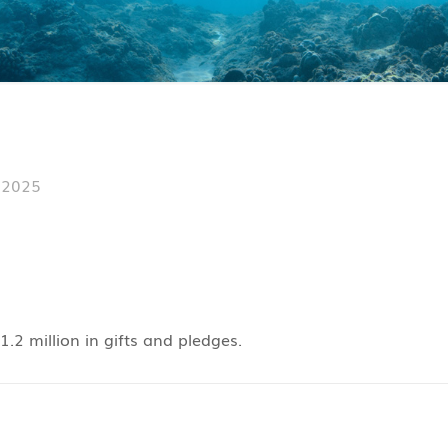
 2025
.2 million in gifts and pledges.