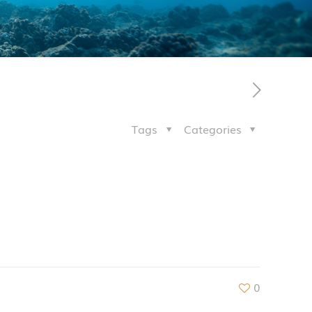
Tags
Categories
0