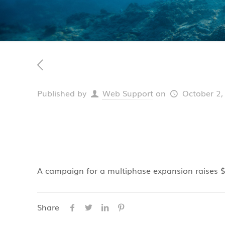
Published by
Web Support
on
October 2,
A campaign for a multiphase expansion raises $1
Share