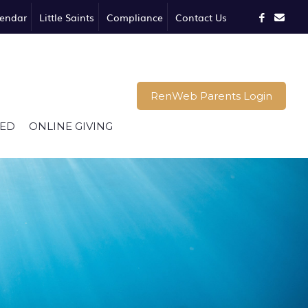
endar
Little Saints
Compliance
Contact Us
RenWeb Parents Login
VED
ONLINE GIVING