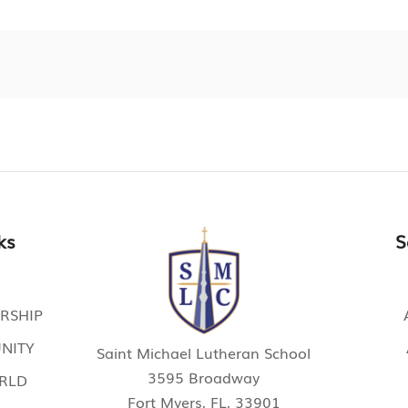
ks
S
RSHIP
NITY
Saint Michael Lutheran School
3595 Broadway
ORLD
Fort Myers, FL, 33901