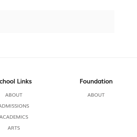
chool Links
Foundation
ABOUT
ABOUT
ADMISSIONS
ACADEMICS
ARTS