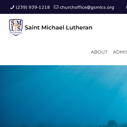
(239) 939-1218
churchoffice@gsmlcs.org
ABOUT
ADMI