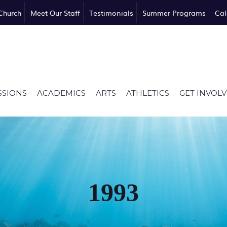
Church
Meet Our Staff
Testimonials
Summer Programs
Cal
SSIONS
ACADEMICS
ARTS
ATHLETICS
GET INVOL
1993