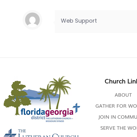
Web Support
Church Lin
ABOUT
GATHER FOR WO
JOIN IN COMMU
SERVE THE W