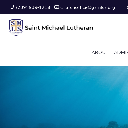
(239) 939-1218
churchoffice@gsmlcs.org
ABOUT
ADMI