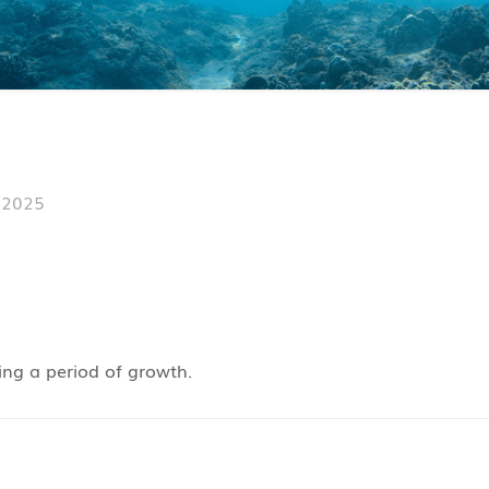
 2025
ing a period of growth.