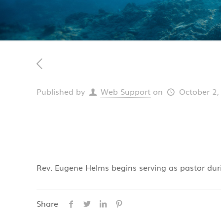
Published by
Web Support
on
October 2,
Rev. Eugene Helms begins serving as pastor dur
Share