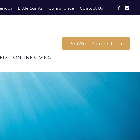
endar
Little Saints
Compliance
Contact Us
RenWeb Parents Login
VED
ONLINE GIVING