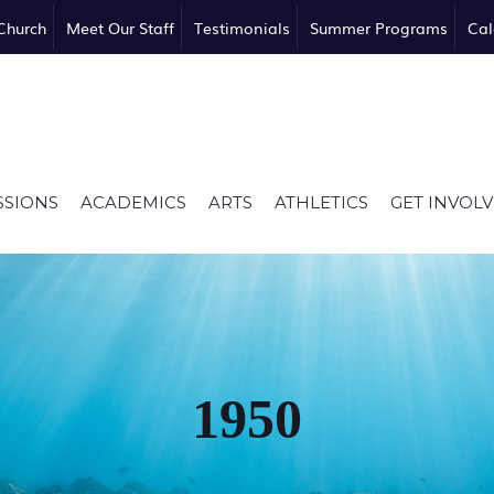
Church
Meet Our Staff
Testimonials
Summer Programs
Cal
SSIONS
ACADEMICS
ARTS
ATHLETICS
GET INVOL
1950