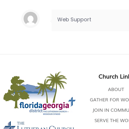
Web Support
Church Lin
ABOUT
GATHER FOR WO
JOIN IN COMMU
SERVE THE W