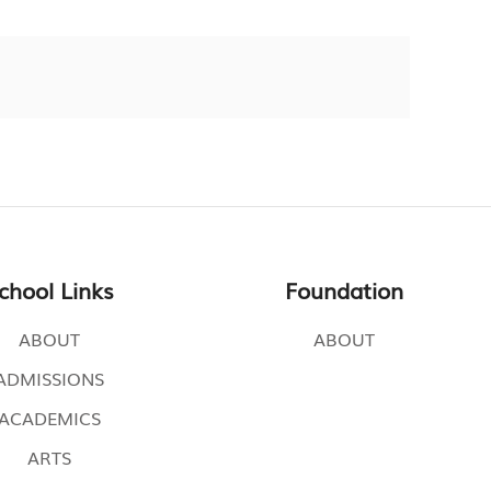
chool Links
Foundation
ABOUT
ABOUT
ADMISSIONS
ACADEMICS
ARTS