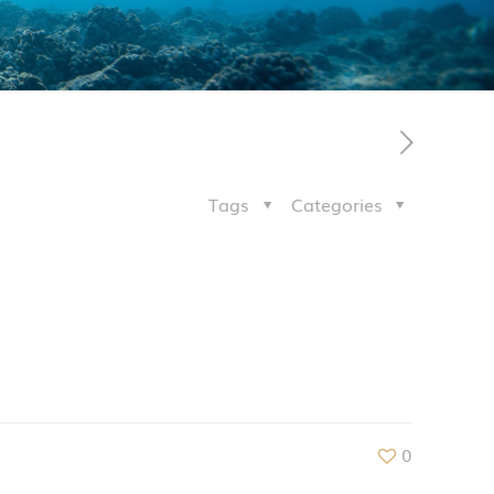
Tags
Categories
0