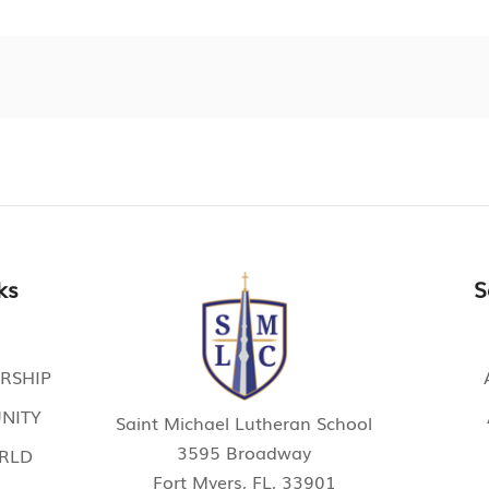
ks
S
RSHIP
NITY
Saint Michael Lutheran School
3595 Broadway
ORLD
Fort Myers, FL, 33901