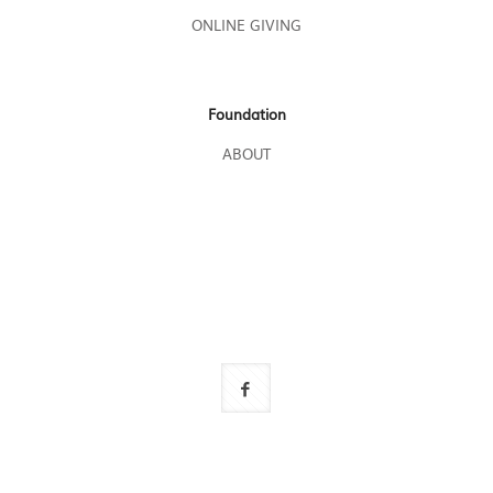
ONLINE GIVING
Foundation
ABOUT