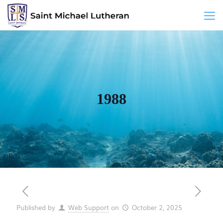
1988
Published by
Web Support
on
October 2, 2025