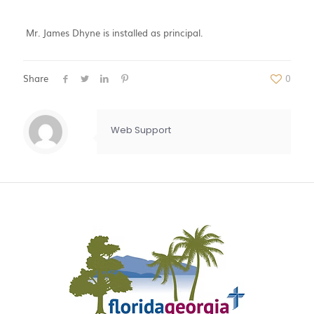
Mr. James Dhyne is installed as principal.
Share
0
Web Support