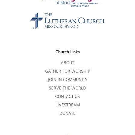
Church Links
ABOUT
GATHER FOR WORSHIP
JOIN IN COMMUNITY
SERVE THE WORLD
CONTACT US
LIVESTREAM
DONATE