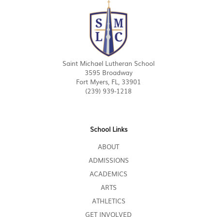
Saint Michael Lutheran School
3595 Broadway
Fort Myers, FL, 33901
(239) 939-1218
School Links
ABOUT
ADMISSIONS
ACADEMICS
ARTS
ATHLETICS
GET INVOLVED