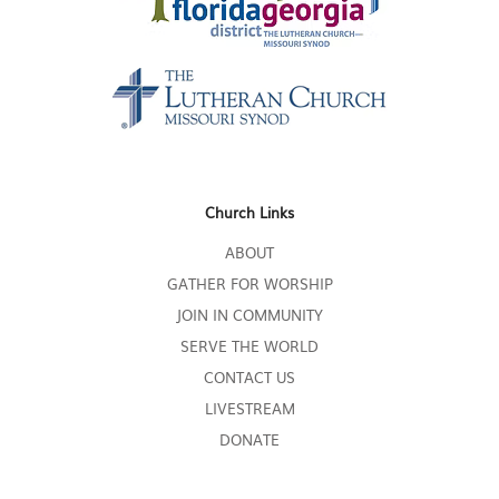
Church Links
ABOUT
GATHER FOR WORSHIP
JOIN IN COMMUNITY
SERVE THE WORLD
CONTACT US
LIVESTREAM
DONATE