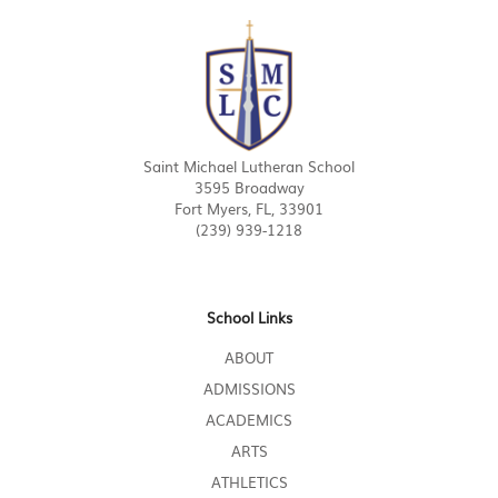
Saint Michael Lutheran School
3595 Broadway
Fort Myers, FL, 33901
(239) 939-1218
School Links
ABOUT
ADMISSIONS
ACADEMICS
ARTS
ATHLETICS