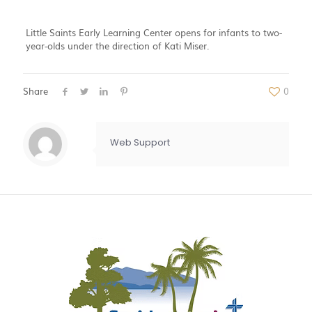
Little Saints Early Learning Center opens for infants to two-
year-olds under the direction of Kati Miser.
Share
0
Web Support