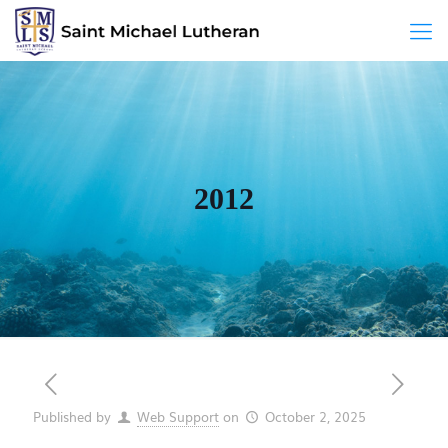
2012
Published by
Web Support
on
October 2, 2025