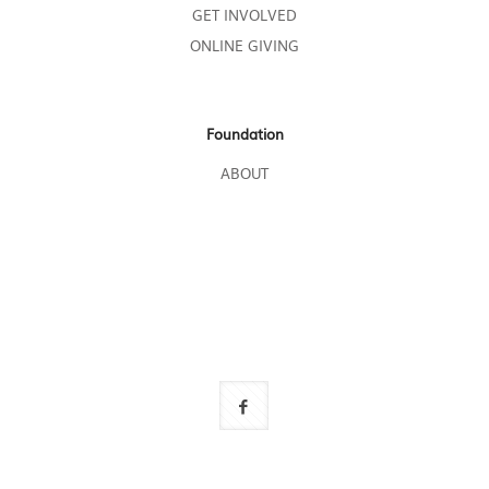
GET INVOLVED
ONLINE GIVING
Foundation
ABOUT